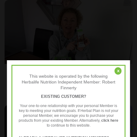
x
The Key Benefits of Express Bars
This website is operated by the following
Herbalife Nutrition Independent Member: Robert
Finnerty
EXISTING CUSTOMER?
Your one-to-one relationship with your personal Member is
key to meeting your nutrition goals. If Herbal Plan is not your
personal Member, we encourage you to purchase your
products from your existing Member. Alternatively,
click here
to continue to this website.