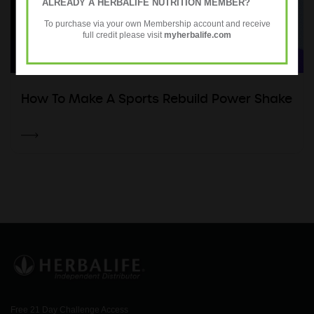
ALREADY A HERBALIFE NUTRITION MEMBER?
To purchase via your own Membership account and receive
full credit please visit
myherbalife.com
How To Make A Sports Rebuild Power Shake
Free 21 Day Challenge Access