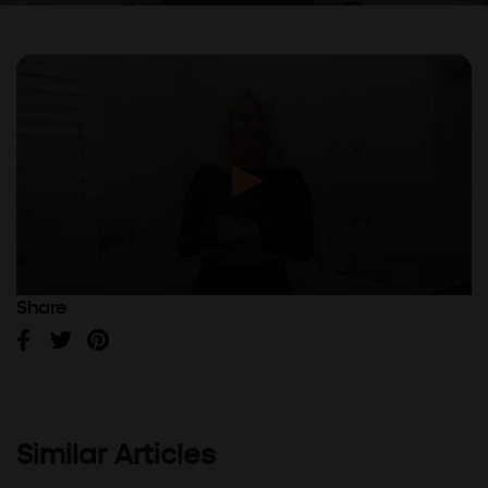
Share
Facebook
Twitter
Pinterest
Similar Articles