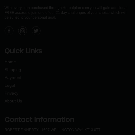
With every plan purchased through Herbalplan.com you will gain additional
FREE access to join one of our 21 day challenges of your choice which will
be suited to your personal goal.
Facebook
Instagram
Twitter
Quick Links
Home
Shipping
Payment
Legal
Privacy
About Us
Contact Information
ROBERT FINNERTY | 1607 WELLINGTON WAY. KT13 0TT