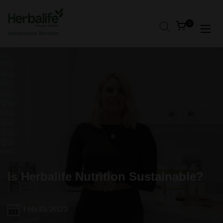
Skip to content
Open cart
0
Open
Is Herbalife Nutrition Sustainable?
Feb 13, 2023