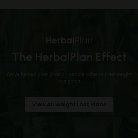
The HerbalPlan Effect
We’ve helped over 2 million people achieve their weight
loss goals.
View All Weight Loss Plans