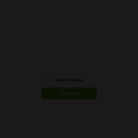
Find Out More
Quick Buy