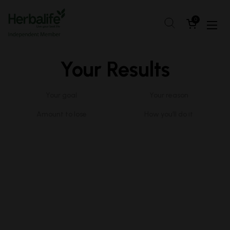
Skip to content
Open cart
0
Open
Your Results
Your goal
Your reason
Amount to lose
How you’ll do it