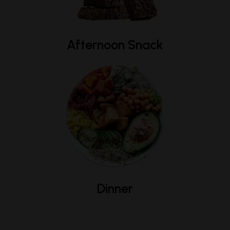
Afternoon Snack
Dinner