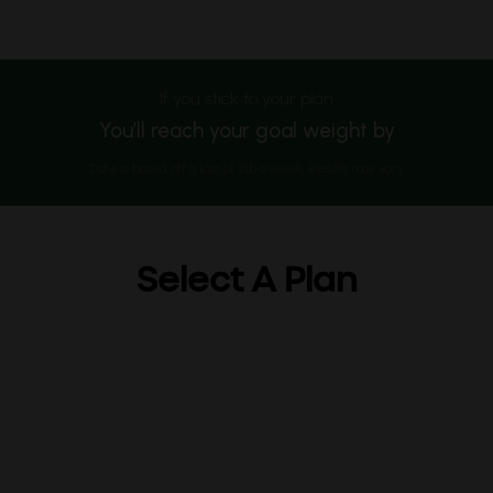
If you stick to your plan
You’ll reach your goal weight by
Date is based off a loss of 2lb a week. Results may vary
Select A Plan