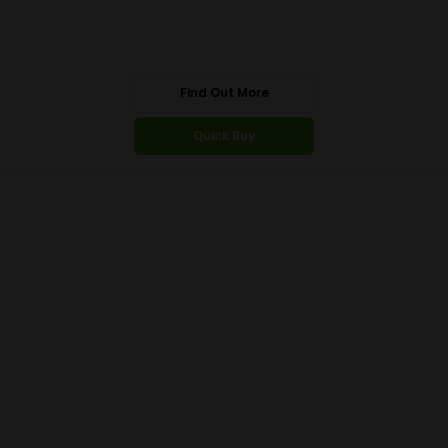
Find Out More
Quick Buy