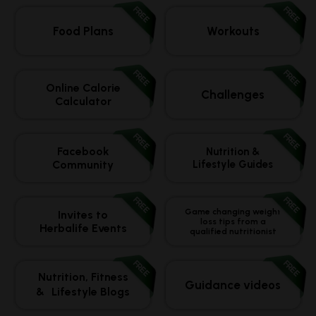
FREE
FREE
Food Plans
Workouts
FREE
FREE
Online Calorie
Challenges
Calculator
FREE
FREE
Facebook
Nutrition &
Community
Lifestyle Guides
FREE
FREE
Game changing weight
Invites to
loss tips from a
Herbalife Events
qualified nutritionist
FREE
FREE
Nutrition, Fitness
Guidance videos
& Lifestyle Blogs