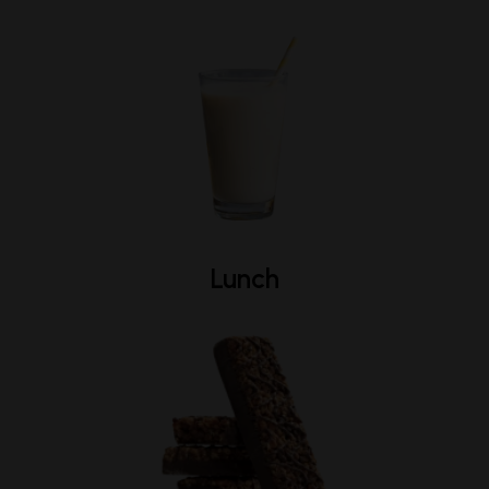
Lunch