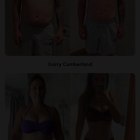
Garry Cumberland