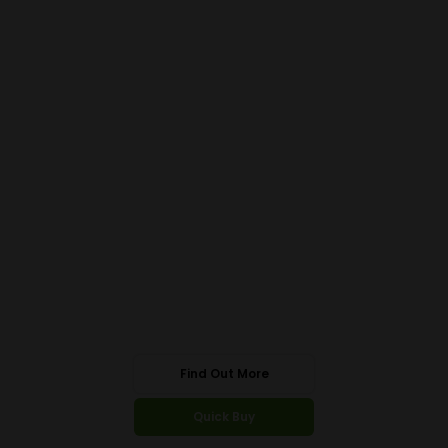
Find Out More
Quick Buy