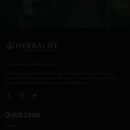
Free 21 Day Challenge Access
With every plan purchased through Herbalplan.com you will gain
additional FREE access to join one of our 21 day challenges of your
choice which will be suited to your personal goal.
Facebook
Instagram
Twitter
Quick Links
Home