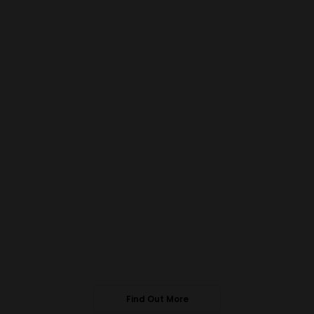
Find Out More