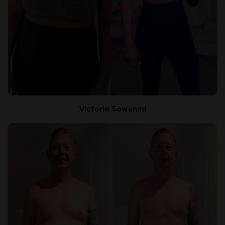
Victoria Sowunmi