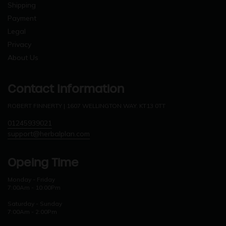
Shipping
Payment
Legal
Privacy
About Us
Contact Information
ROBERT FINNERTY | 1607 WELLINGTON WAY. KT13 0TT
01245939021
support@herbalplan.com
Opeing Time
Monday - Friday
7:00Am - 10:00Pm
Saturday - Sunday
7:00Am - 2:00Pm