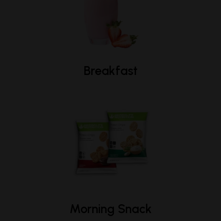
Breakfast
Morning Snack