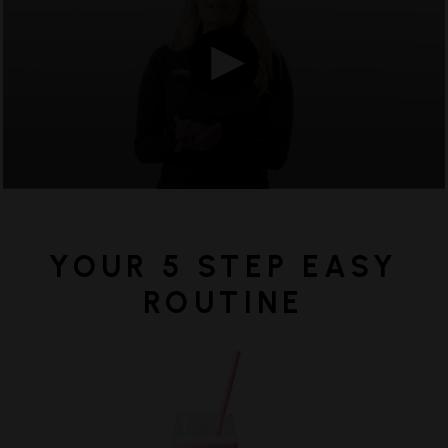
minutes,
20
seconds,
YOUR 5 STEP EASY
ROUTINE