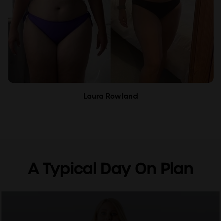
Laura Rowland
A Typical Day On Plan
0
seconds
of
2