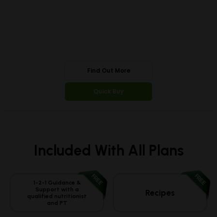
Find Out More
Quick Buy
Included With All Plans
FREE
FREE
1-2-1 Guidance &
Support with a
Recipes
qualified nutritionist
and PT