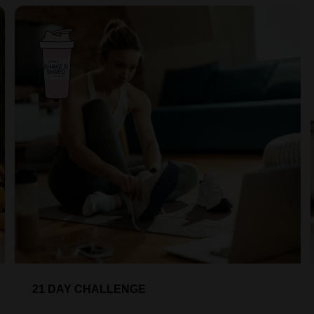
21 DAY CHALLENGE