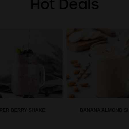
Hot Deals
PER BERRY SHAKE
BANANA ALMOND S