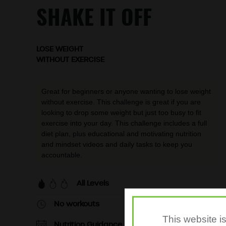
SHAKE IT OFF
LOSE WEIGHT
WITHOUT EXERCISE
Great for beginners or anyone wanting to lose weight
without exercise. This challenge is great if you are
looking to drop some weight but just too busy to fit
exercise into your day. This challenge includes a full
diet plan, plus educational and motivating nutrition
and mindset videos and daily tasks to keep you
accountable.
All Levels
No workouts
This website i
Nutrition Guidance - 7 days per week