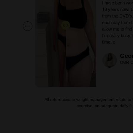
ina for over
I have been wor
ogression
10 years now! O
p my workouts
from the DVD’s,
tion, which
each day from t
short bursts if
allow me to find 
en I have
I’m really busy
time. x
Geor
OUR C
All references to weight management relate to
exercise, an adequate daily flu