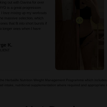
king out with Davina for over
YG is a great progression
 I love mixing up my workouts
he massive selection, which
ones that fit into short bursts if
 to longer ones when I have
ge K.
LIENT
 the Herbalife Nutrition Weight Management Programme which includes, 
id intake, nutritional supplementation where required and appropriate res