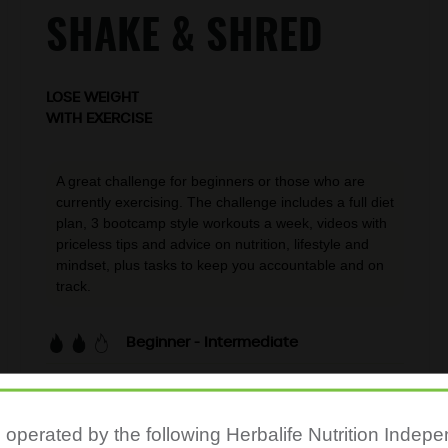
SHAKE & SHRED
LOSE WEIGHT
WITH EXERCISE
A great challenge for beginners or those who are
currently exercising. The challenge includes a full diet
plan, 3 bootcamp style workouts a week, videos with
priceless tips and advice on nutrition, lifestyle and
mindset, plus tasks to keep you accountable and on
track.
Beginner - Intermediate
20-min workouts
3 days per week
s operated by the following Herbalife Nutrition Inde