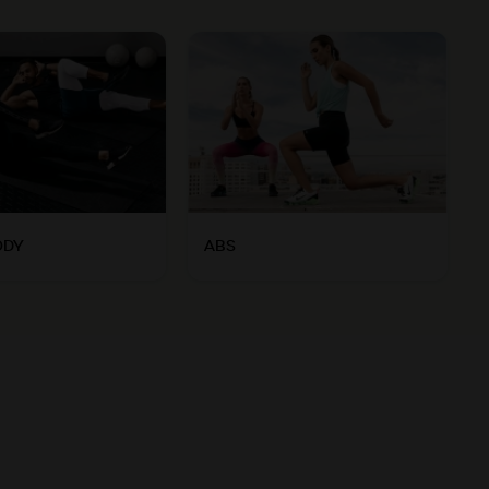
ODY
ABS