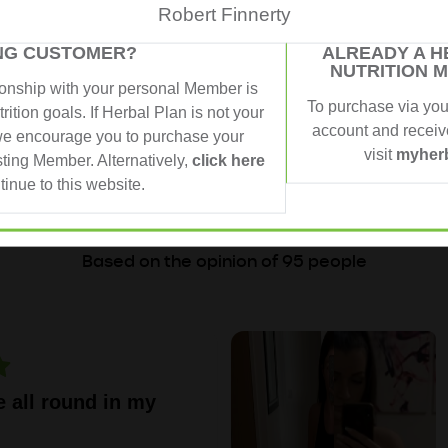
Robert Finnerty
ING CUSTOMER?
ALREADY A H
NUTRITION 
ionship with your personal Member is
To purchase via yo
rition goals. If Herbal Plan is not your
account and receive
e encourage you to purchase your
 PEOPLE, REAL RE
visit
myherb
sting Member. Alternatively,
click here
tinue to this website.
4,93 from 5
Based on the opinion of 95 people
e all round in my