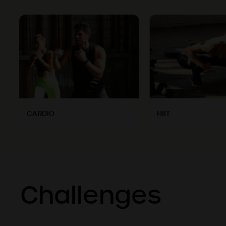
CARDIO
HIIT
Challenges