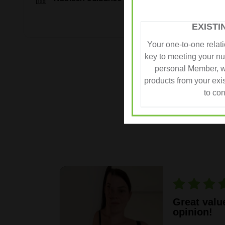
EXIST
Your one-to-one relat
key to meeting your nut
personal Member, w
REAL
products from your exi
to con
in my
Great valu
opinion!