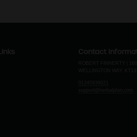
Links
Contact Informa
ROBERT FINNERTY | 16
WELLINGTON WAY. KT13
01245939021
support@herbalplan.com