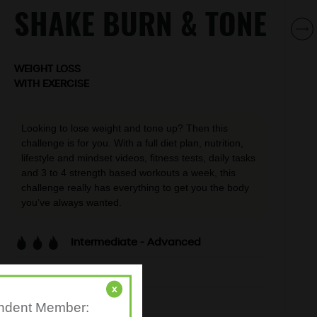
SHAKE BURN & TONE
WEIGHT LOSS
WITH EXERCISE
Looking to lose weight and tone up? Then this
challenge is for you. With a full diet plan, nutrition,
lifestyle and mindset videos, fitness tests, daily tasks
and 3 to 4 strength based workouts a week, this
challenge really has everything to get you the body
you’ve always wanted.
Intermediate - Advanced
30-min workouts
x
3-4 days per week
pendent Member: