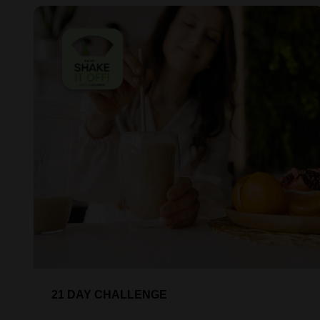
21 DAY CHALLENGE