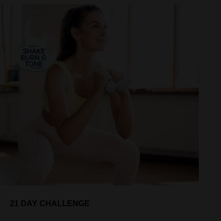
21 DAY CHALLENGE