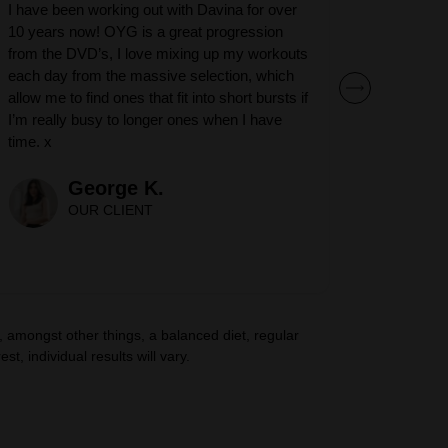
I have been working out with Davina for over
10 years now! OYG is a great progression
from the DVD’s, I love mixing up my workouts
each day from the massive selection, which
allow me to find ones that fit into short bursts if
I’m really busy to longer ones when I have
time. x
George K.
OUR CLIENT
amongst other things, a balanced diet, regular
t, individual results will vary.