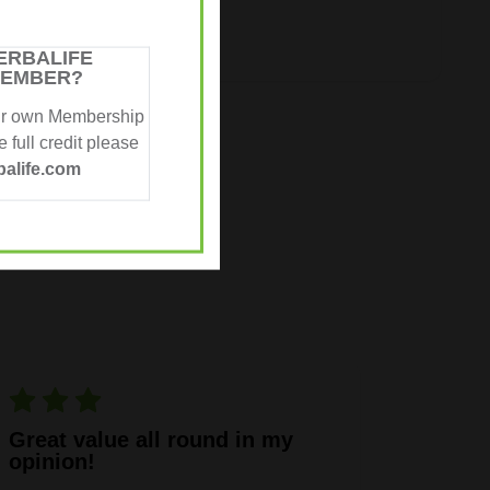
ERBALIFE
MEMBER?
ur own Membership
 full credit please
SULTS
alife.com
Great value all round in my
opinion!