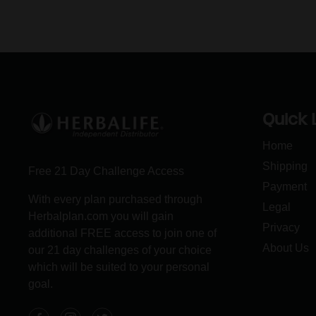
Quick 
Home
Shipping
Free 21 Day Challenge Access
Payment
With every plan purchased through
Legal
Herbalplan.com you will gain
Privacy
additional FREE access to join one of
About Us
our 21 day challenges of your choice
which will be suited to your personal
goal.
Facebook
Instagram
Twitter