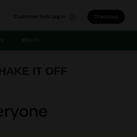
Customer Hub Log in
Checkout
TS
BEAUTY
SHAKE IT OFF
veryone