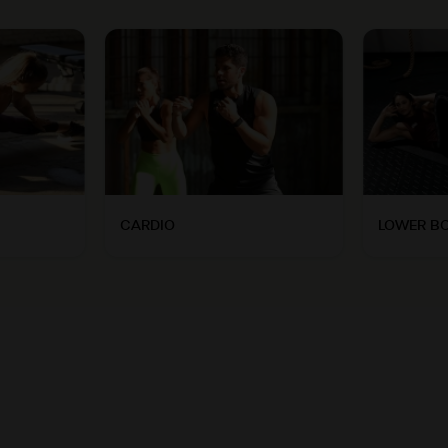
CARDIO
LOWER B