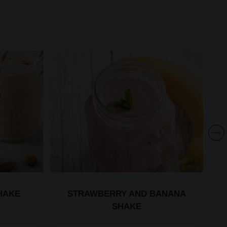
HAKE
STRAWBERRY AND BANANA
SHAKE