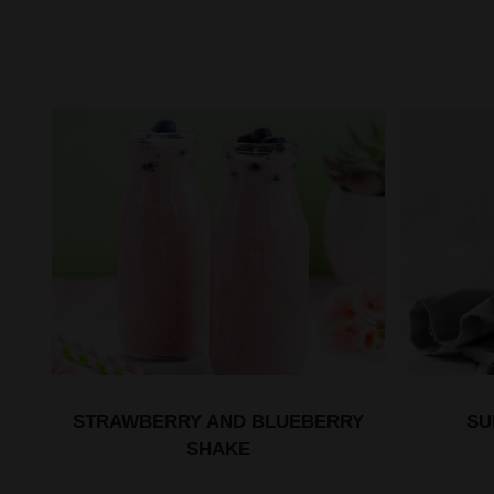
STRAWBERRY AND BLUEBERRY
SU
SHAKE