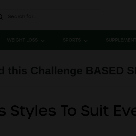
WEIGHT LOSS
SPORTS
SUPPLEMEN
 this Challenge BASED 
s Styles To Suit E