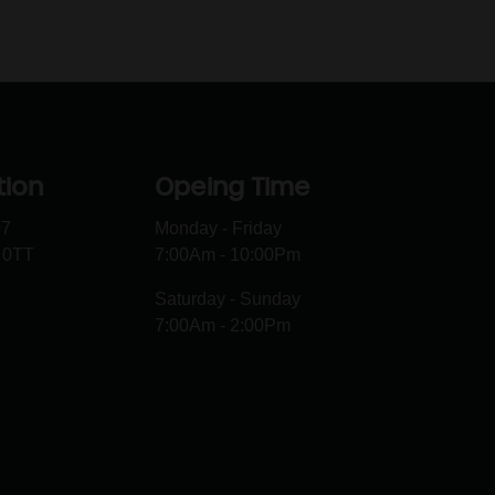
tion
Opeing Time
07
Monday - Friday
 0TT
7:00Am - 10:00Pm
Saturday - Sunday
7:00Am - 2:00Pm