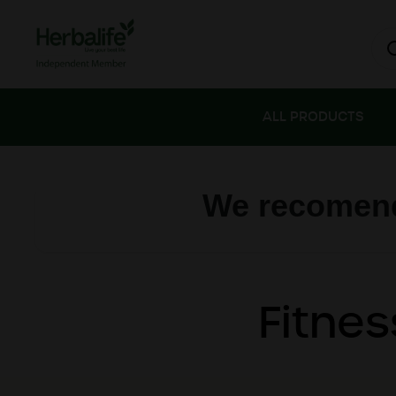
Skip to content
ALL PRODUCTS
We recomend
Fitnes